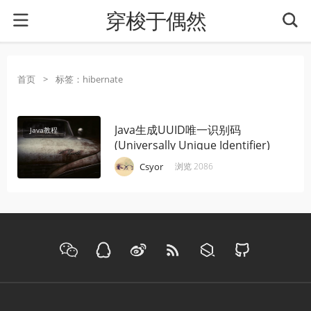
穿梭于偶然
首页
>
标签：hibernate
Java生成UUID唯一识别码
Java教程
(Universally Unique Identifier)
·
·
·
Csyor
浏览 2086