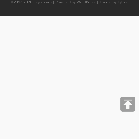
©2012-
2026
Csyor.com
| Powered by WordPress | Theme by JqFree